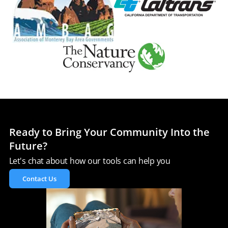
Ready to Bring Your Community Into the
Future?
Let's chat about how our tools can help you
Contact Us