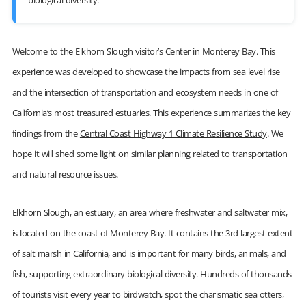
biological diversity.
Welcome to the Elkhorn Slough visitor’s Center in Monterey Bay. This
experience was developed to showcase the impacts from sea level rise
and the intersection of transportation and ecosystem needs in one of
California’s most treasured estuaries. This experience summarizes the key
findings from the
Central Coast Highway 1 Climate Resilience Study
. We
hope it will shed some light on similar planning related to transportation
and natural resource issues.
Elkhorn Slough, an estuary, an area where freshwater and saltwater mix,
is located on the coast of Monterey Bay. It contains the 3rd largest extent
of salt marsh in California, and is important for many birds, animals, and
fish, supporting extraordinary biological diversity. Hundreds of thousands
of tourists visit every year to birdwatch, spot the charismatic sea otters,