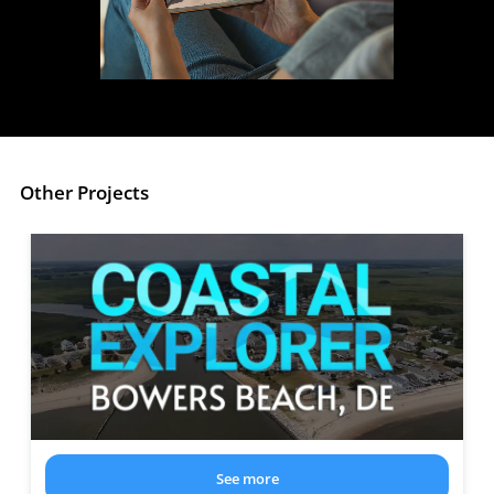
Other Projects
See more
about the project: Coastal Explorer