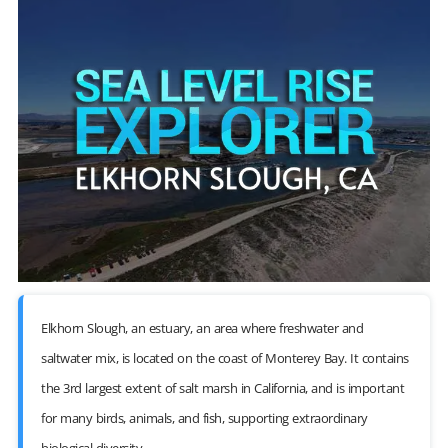
Elkhorn Slough, an estuary, an area where freshwater and
saltwater mix, is located on the coast of Monterey Bay. It contains
the 3rd largest extent of salt marsh in California, and is important
for many birds, animals, and fish, supporting extraordinary