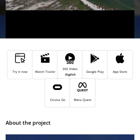
360 Video
Try it now
Watch Trailer
Google Play
App Store
English
Oculus Go
Meta Quest
About the project