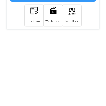
Try it now
Watch Trailer
Meta Quest