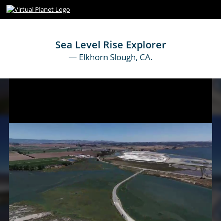
Sea Level Rise Explorer
— Elkhorn Slough, CA.