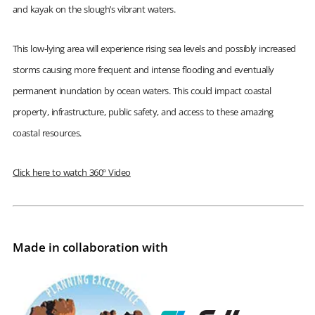
and kayak on the slough’s vibrant waters.
This low-lying area will experience rising sea levels and possibly increased
storms causing more frequent and intense flooding and eventually
permanent inundation by ocean waters. This could impact coastal
property, infrastructure, public safety, and access to these amazing
coastal resources.
Click here to watch 360º Video
Made in collaboration with